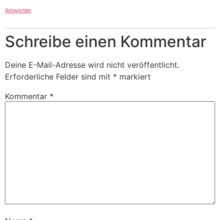
Antworten
Schreibe einen Kommentar
Deine E-Mail-Adresse wird nicht veröffentlicht.
Erforderliche Felder sind mit
*
markiert
Kommentar
*