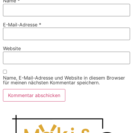
Name
*
E-Mail-Adresse
*
Website
Name, E-Mail-Adresse und Website in diesem Browser
für meinen nächsten Kommentar speichern.