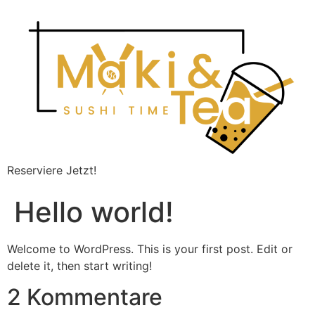
Reserviere Jetzt!
Hello world!
Welcome to WordPress. This is your first post. Edit or
delete it, then start writing!
2 Kommentare