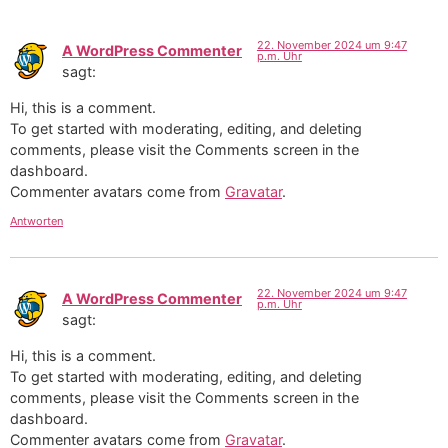
22. November 2024 um 9:47
A WordPress Commenter
p.m. Uhr
sagt:
Hi, this is a comment.
To get started with moderating, editing, and deleting
comments, please visit the Comments screen in the
dashboard.
Commenter avatars come from
Gravatar
.
Antworten
22. November 2024 um 9:47
A WordPress Commenter
p.m. Uhr
sagt:
Hi, this is a comment.
To get started with moderating, editing, and deleting
comments, please visit the Comments screen in the
dashboard.
Commenter avatars come from
Gravatar
.